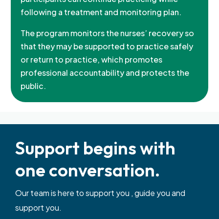
following a treatment and monitoring plan.
The program monitors the nurses’ recovery so
that they may be supported to practice safely
or return to practice, which promotes
professional accountability and protects the
public.
Support begins with
one conversation.
Our team is here to support you , guide you and
support you.