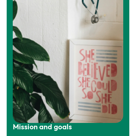
Mission and goals