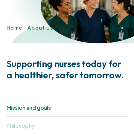
Home
|
About Us
Supporting nurses today for
a healthier, safer tomorrow.
Mission and goals
Philosophy