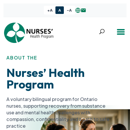
+A
A
-A
ABOUT THE
Nurses’ Health
Program
A voluntary bilingual program for Ontario
nurses, supporting recovery from substance
use and mental health challenges with
compassion, confidentiality and a path to safe
practice