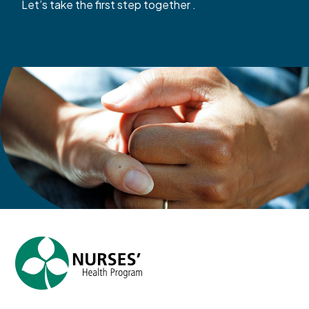
Let’s take the first step together .
Contact Us