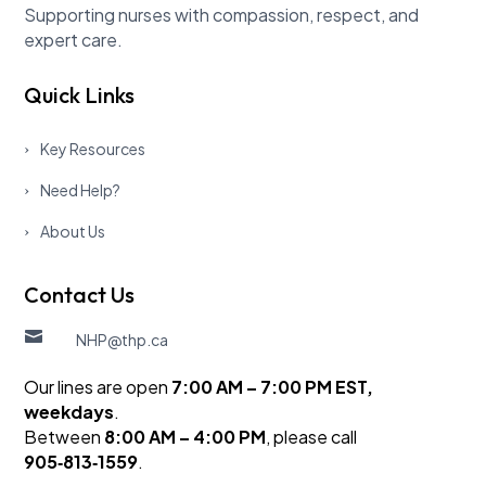
Supporting nurses with compassion, respect, and
expert care.
Quick Links
Key Resources
Need Help?
About Us
Contact Us

NHP@thp.ca
Our lines are open
7:00 AM – 7:00 PM EST,
weekdays
.
Between
8:00 AM – 4:00 PM
, please call
905‑813‑1559
.