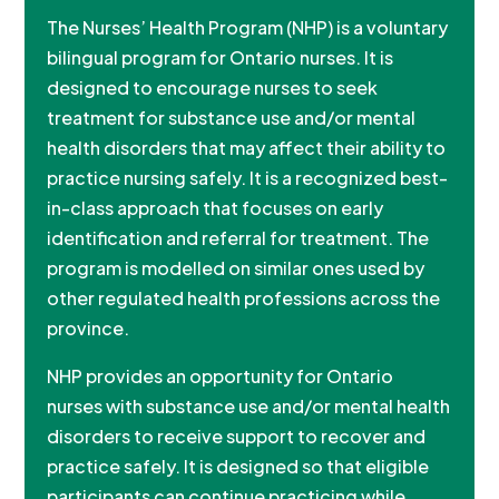
The Nurses’ Health Program (NHP) is a voluntary
bilingual program for Ontario nurses. It is
designed to encourage nurses to seek
treatment for substance use and/or mental
health disorders that may affect their ability to
practice nursing safely. It is a recognized best-
in-class approach that focuses on early
identification and referral for treatment. The
program is modelled on similar ones used by
other regulated health professions across the
province.
NHP provides an opportunity for Ontario
nurses with substance use and/or mental health
disorders to receive support to recover and
practice safely. It is designed so that eligible
participants can continue practicing while