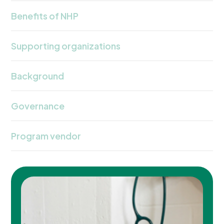
Benefits of NHP
Supporting organizations
Background
Governance
Program vendor