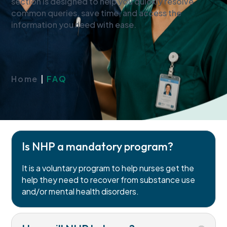
section is designed to help you quickly resolve
common queries, save time, and access the
information you need with ease.
Home
|
FAQ
Is NHP a mandatory program?
It is a voluntary program to help nurses get the
help they need to recover from substance use
and/or mental health disorders.