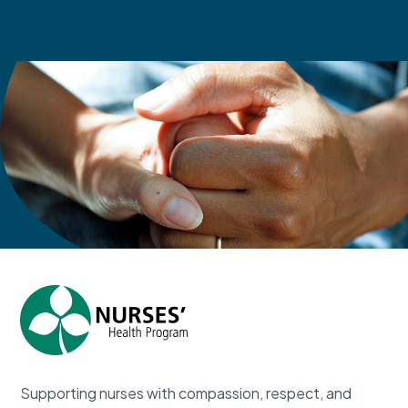
Contact Us
Supporting nurses with compassion, respect, and