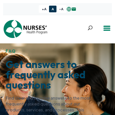
+A
A
-A
FAQ
Get answers to
frequently asked
questions
Find clear and concise answers to the most
frequently asked questions about our
products, services, and processes. This