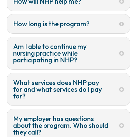
How will NHP help me?
How long is the program?
Am I able to continue my
nursing practice while
participating in NHP?
What services does NHP pay
for and what services do I pay
for?
My employer has questions
about the program. Who should
they call?