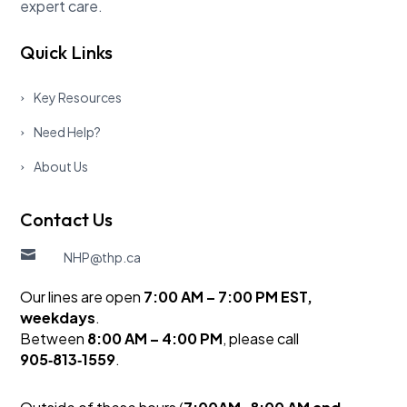
expert care.
Quick Links
Key Resources
Need Help?
About Us
Contact Us

NHP@thp.ca
Our lines are open
7:00 AM – 7:00 PM EST,
weekdays
.
Between
8:00 AM – 4:00 PM
, please call
905‑813‑1559
.