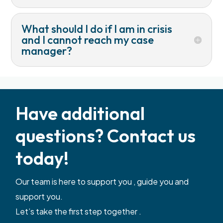
What should I do if I am in crisis
and I cannot reach my case
manager?
Have additional
questions? Contact us
today!
Our team is here to support you , guide you and
support you.
Let’s take the first step together .